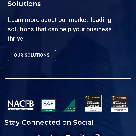
Solutions
Learn more about our market-leading
solutions that can help your business
thrive.
OUR SOLUTIONS
Stay Connected on Social