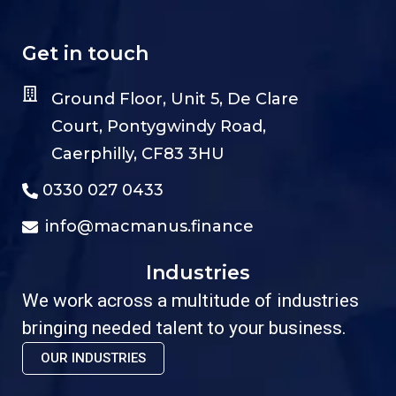
Get in touch
Ground Floor, Unit 5, De Clare
Court, Pontygwindy Road,
Caerphilly, CF83 3HU
0330 027 0433
info@macmanus.finance
Industries
We work across a multitude of industries
bringing needed talent to your business.
OUR INDUSTRIES