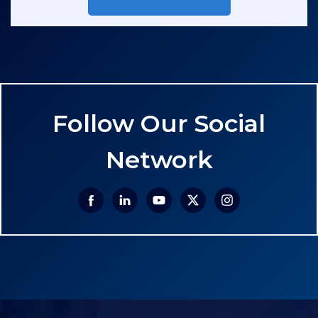
Follow Our Social
Network