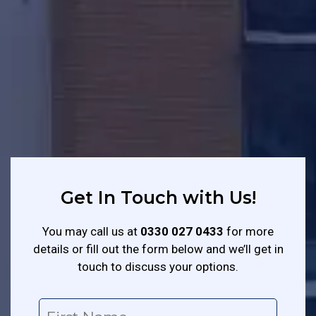
Get In Touch with Us!
You may call us at
0330 027 0433
for more
details or fill out the form below and we’ll get in
touch to discuss your options.