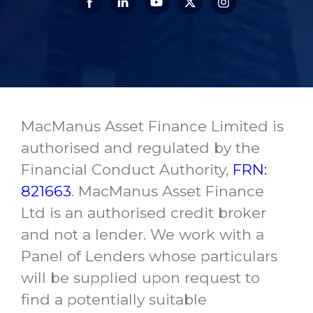
MacManus Asset Finance Limited is
authorised and regulated by the
Financial Conduct Authority,
FRN:
821663
. MacManus Asset Finance
Ltd is an authorised credit broker
and not a lender. We work with a
Panel of Lenders whose particulars
will be supplied upon request to
find a potentially suitable