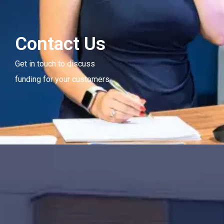
Contact Us
Get in touch to discuss
funding for your customers