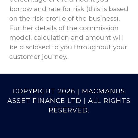
borrow and rate for risk (this is based
on the risk profile of the business).
Further details of the commission
model, calculation and amount will
be disclosed to you throughout your
customer journey.
COPYRIGHT 2026 | MACMANUS
ASSET FINANCE LTD | ALL RIGHTS
RESERVED.