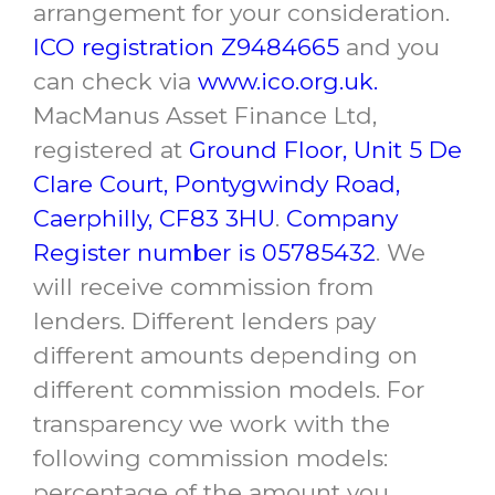
arrangement for your consideration.
ICO registration Z9484665
and you
can check via
www.ico.org.uk.
MacManus Asset Finance Ltd,
registered at
Ground Floor, Unit 5 De
Clare Court, Pontygwindy Road,
Caerphilly, CF83 3HU
.
Company
Register number is 05785432
. We
will receive commission from
lenders. Different lenders pay
different amounts depending on
different commission models. For
transparency we work with the
following commission models:
percentage of the amount you