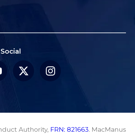
Social
duct Authority,
FRN: 821663
. MacManus