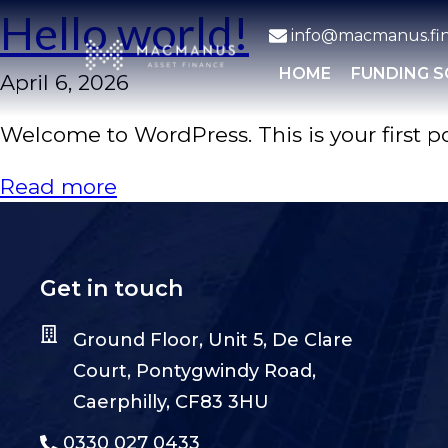
Hello world!
info@macmanus.fi
HOME
FUNDING 
April 6, 2026
Welcome to WordPress. This is your first post
Read more
Get in touch
Ground Floor, Unit 5, De Clare
Court, Pontygwindy Road,
Caerphilly, CF83 3HU
0330 027 0433