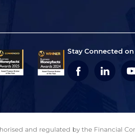
Stay Connected on 
orised and regulated by the Financial Con