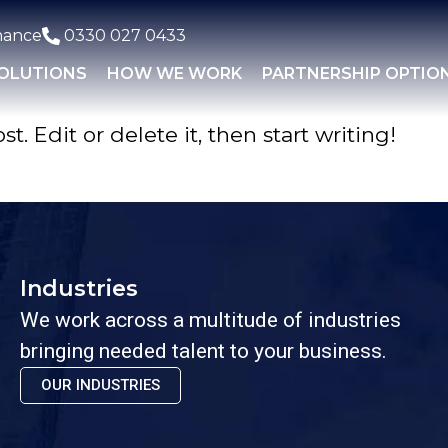
nance
0330 027 0433
SOLUTIONS
HOW WE WORK
PARTNERSHIP OPTIO
. Edit or delete it, then start writing!
Industries
We work across a multitude of industries
bringing needed talent to your business.
OUR INDUSTRIES