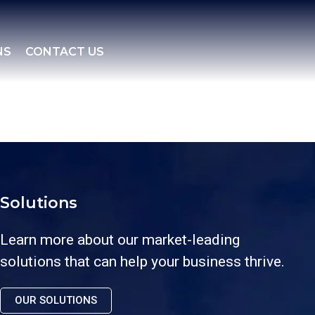
NS
CONTACT US
Solutions
Learn more about our market-leading
solutions that can help your business thrive.
OUR SOLUTIONS