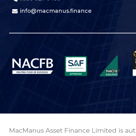
info@macmanus.finance
MacManus Asset Finance Limited is auth